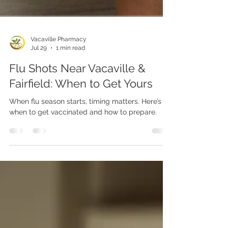
Vacaville Pharmacy
Jul 29
1 min read
Flu Shots Near Vacaville &
Fairfield: When to Get Yours
When flu season starts, timing matters. Here’s
when to get vaccinated and how to prepare.