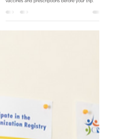
A simple checklist to help you plan travel
vaccines and prescriptions before your trip.