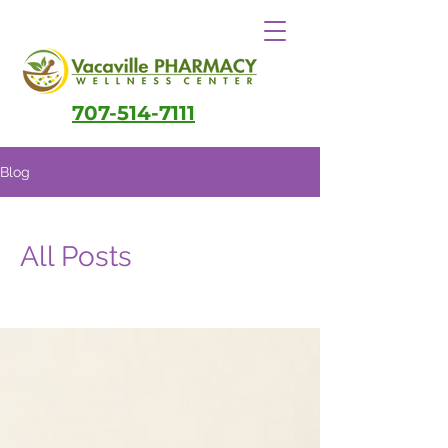
707-514-7111
Blog
All Posts