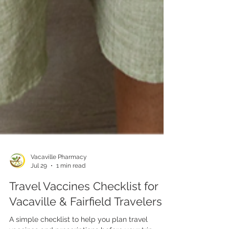
Vacaville Pharmacy
Jul 29
1 min read
Travel Vaccines Checklist for
Vacaville & Fairfield Travelers