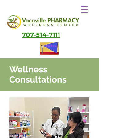
707-514-7111
Wellness
Consultations