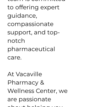
to offering expert
guidance,
compassionate
support, and top-
notch
pharmaceutical
care.
At Vacaville
Pharmacy &
Wellness Center, we
are passionate