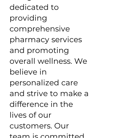
dedicated to
providing
comprehensive
pharmacy services
and promoting
overall wellness. We
believe in
personalized care
and strive to make a
difference in the
lives of our
customers. Our
team is committed