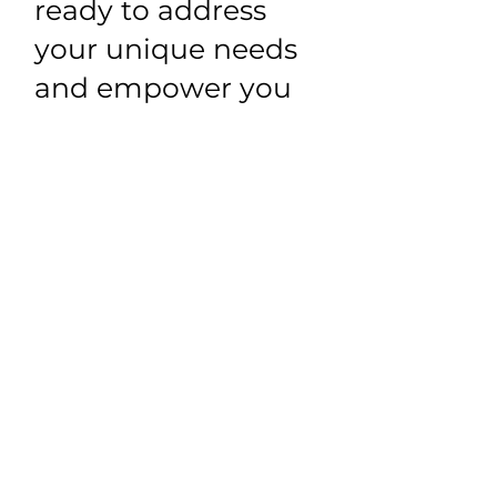
ready to address
your unique needs
and empower you
to lead a healthier
life.
Schedule Appointment
LOCATION
2080-D Harbison
Drive, Vacaville, CA
95687