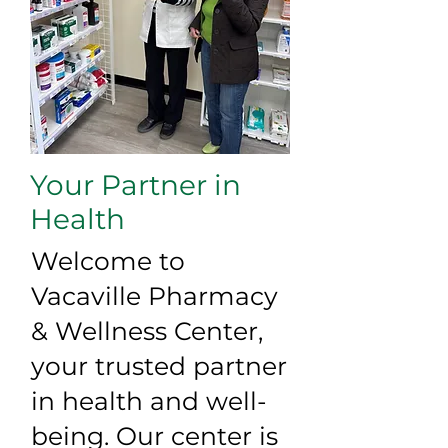
Your Partner in
Health
Welcome to
Vacaville Pharmacy
& Wellness Center,
your trusted partner
in health and well-
being. Our center is