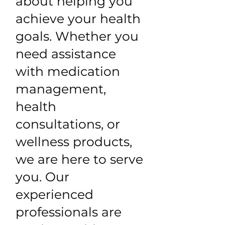
about helping you
achieve your health
goals. Whether you
need assistance
with medication
management,
health
consultations, or
wellness products,
we are here to serve
you. Our
experienced
professionals are