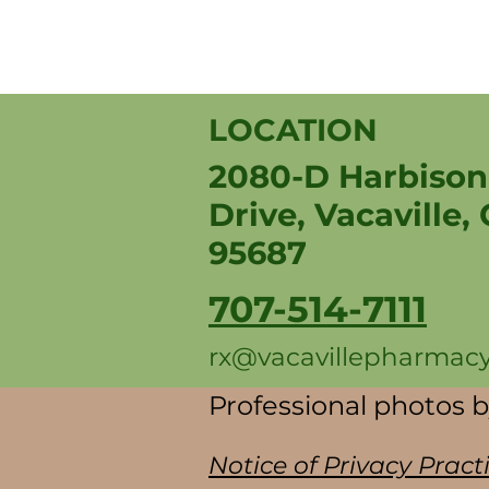
LOCATION
2080-D Harbison
Drive, Vacaville,
95687
707-514-7111
rx@vacavillepharmac
Professional photos 
Notice of Privacy Pract