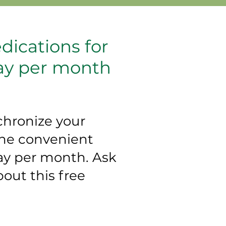
dications for
ay per month
chronize your
one convenient
ay per month. Ask
out this free