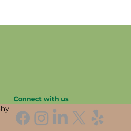
Connect with us
phy