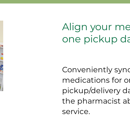
Align your me
one pickup d
Conveniently syn
medications for 
pickup/delivery d
the pharmacist ab
service.