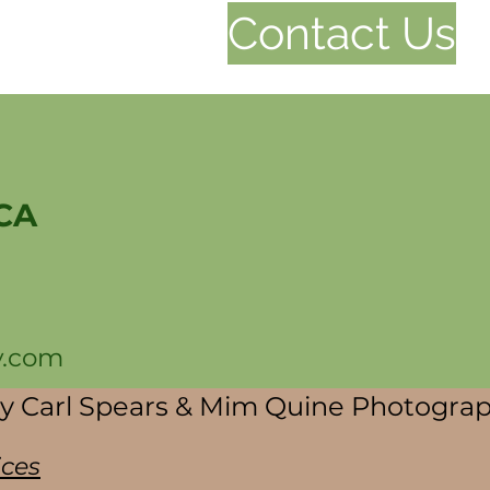
Contact Us
 CA
y.com
by Carl Spears & Mim Quine Photogra
ices