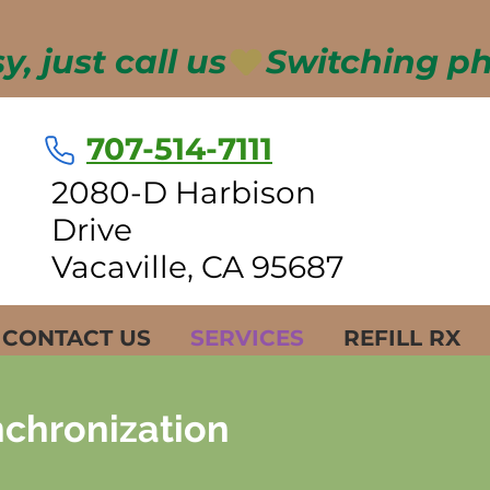
, just call us
707-514-7111
2080-D Harbison
Drive
Vacaville, CA 95687
CONTACT US
SERVICES
REFILL RX
chronization