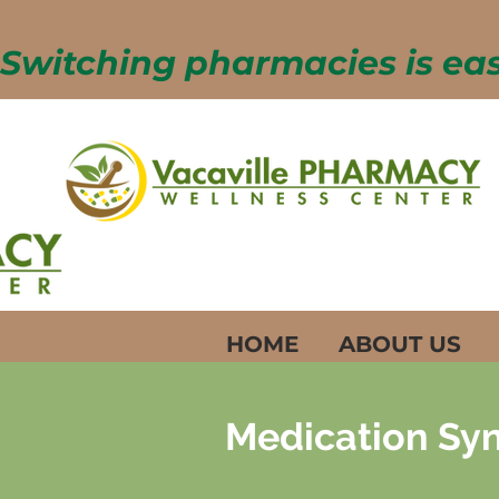
Switching pharmacies is easy
HOME
ABOUT US
Medication Syn