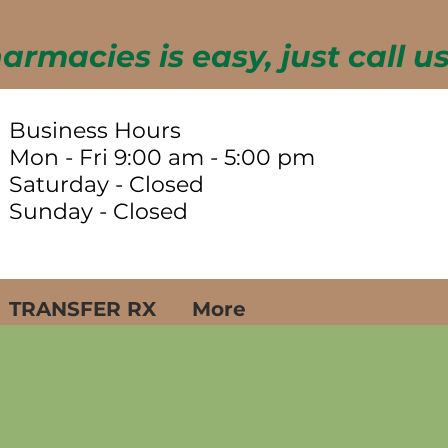
Business Hours
Mon - Fri 9:00 am - 5:00 pm
Saturday - Closed
Sunday - Closed
TRANSFER RX
More