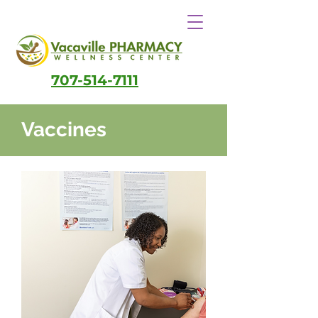
707-514-7111
Vaccines