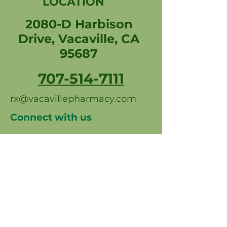
LOCATION
2080-D Harbison
Drive, Vacaville, CA
95687
707-514-7111
rx@vacavillepharmacy.com
Connect with us
Professional photos by Carl
Spears & Mim Quine
Photography
© 2026 Vacaville Pharmacy & Wellness
Center