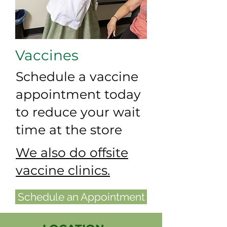
Vaccines
Schedule a vaccine
appointment today
to reduce your wait
time at the store
We also do offsite
vaccine clinics.
Schedule an Appointment