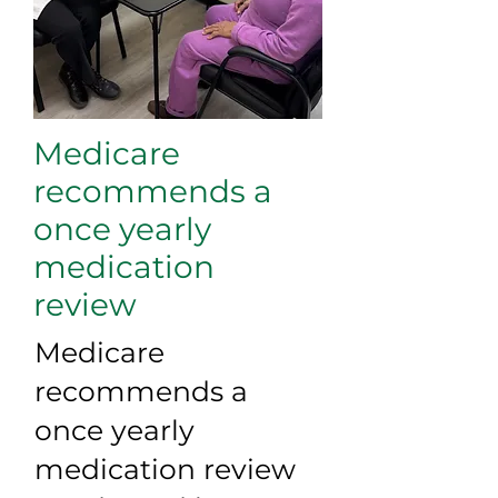
Medicare
recommends a
once yearly
medication
review
Medicare
recommends a
once yearly
medication review