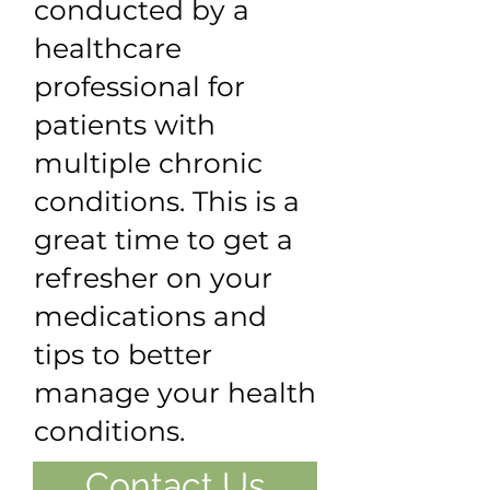
conducted by a
healthcare
professional for
patients with
multiple chronic
conditions. This is a
great time to get a
refresher on your
medications and
tips to better
manage your health
conditions.
Contact Us