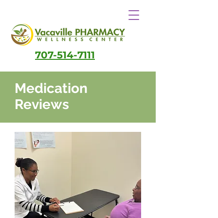
707-514-7111
Medication
Reviews