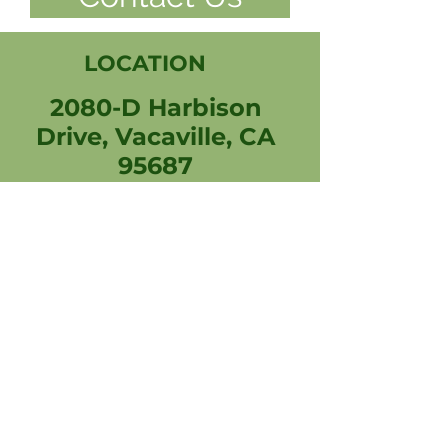
LOCATION
2080-D Harbison
Drive, Vacaville, CA
95687
707-514-7111
rx@vacavillepharmacy.com
Connect with us
Professional photos by Carl
Spears & Mim Quine
Photography
© 2026 Vacaville Pharmacy & Wellness