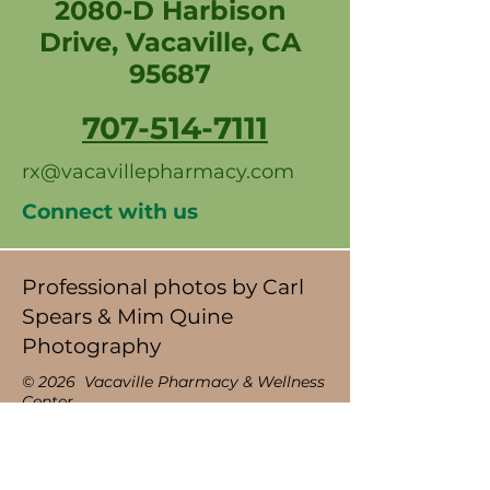
2080-D Harbison
Drive, Vacaville, CA
95687
707-514-7111
rx@vacavillepharmacy.com
Connect with us
Professional photos by Carl
Spears & Mim Quine
Photography
© 2026 Vacaville Pharmacy & Wellness
Center