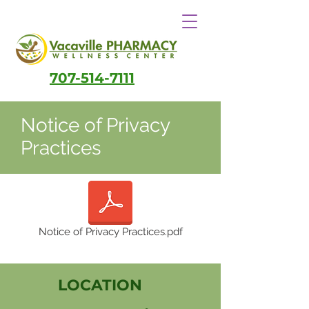
707-514-7111
Notice of Privacy
Practices
Notice of Privacy Practices.pdf
LOCATION